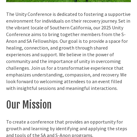
The Unity Conference is dedicated to fostering a supportive
environment for individuals on their recovery journey. Set in
the vibrant locale of Southern California, our 2025 Unity
Conference aims to bring together members from the S-
Anon and SA Fellowships. Our goal is to provide a space for
healing, connection, and growth through shared
experiences and support. We believe in the power of
community and the importance of unity in overcoming
challenges. Join us for a transformative experience that
emphasizes understanding, compassion, and recovery. We
look forward to welcoming attendees to an event filled
with insightful sessions and meaningful interactions.
Our Mission
To create a conference that provides an opportunity for
growth and learning by identifying and applying the steps
and tools of the SA and S-Anon programs.