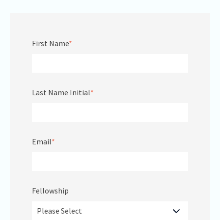
First Name
*
Last Name Initial
*
Email
*
Fellowship