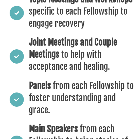
specific to each Fellowship to
engage recovery
Joint Meetings and Couple
Meetings
to help with
acceptance and healing.
Panels
from each Fellowship to
foster understanding and
grace.
Main Speakers
from each