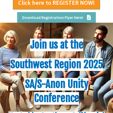
Click here to REGISTER NOW!
Download Registration Flyer Here!
Join us at the
Southwest Region 2025
SA/S-Anon
Unity
Conference