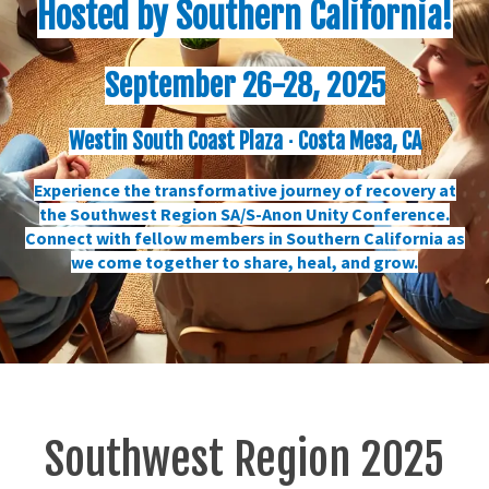
Hosted by Southern California!
September 26-28, 2025
Westin South Coast Plaza ⋅ Costa Mesa, CA
Experience the transformative journey of recovery at
the Southwest Region SA/S-Anon Unity Conference.
Connect with fellow members in Southern California as
we come together to share, heal, and grow.
Southwest Region 2025