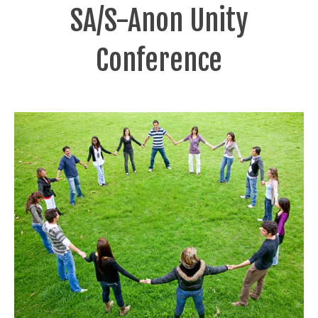
SA/S-Anon Unity
Conference