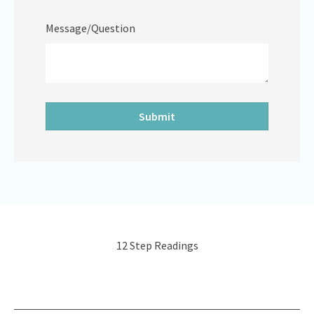
Message/Question
12 Step Readings