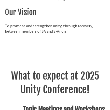
Our Vision
To promote and strengthen unity, through recovery,
between members of SA and S-Anon.
What to expect at 2025
Unity Conference!
Topic Meetings and Workshops