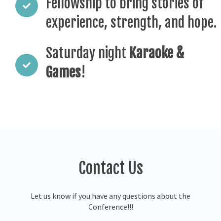
Fellowship to bring stories of
experience, strength, and hope.
Saturday night
Karaoke &
Games
!
Contact Us
Let us know if you have any questions about the
Conference!!!